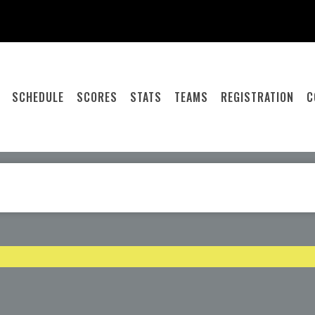
SCHEDULE
SCORES
STATS
TEAMS
REGISTRATION
C