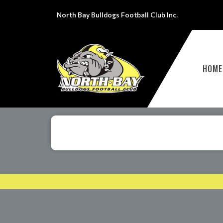
North Bay Bulldogs Football Club Inc.
HOME