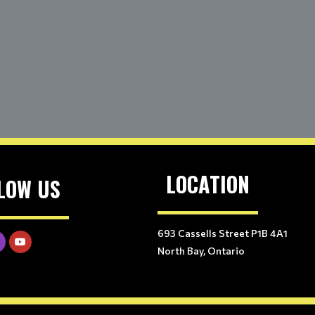
LOCATION
LOW US
693 Cassells Street P1B 4A1
North Bay, Ontario