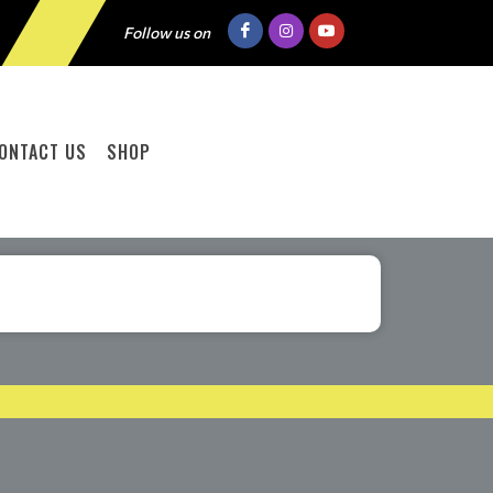
Follow us on
ONTACT US
SHOP