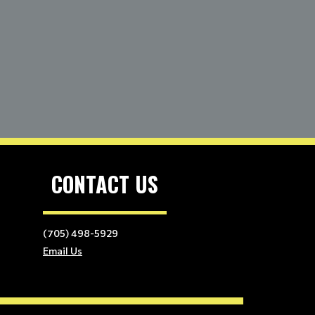
CONTACT US
(705) 498-5929
Email Us